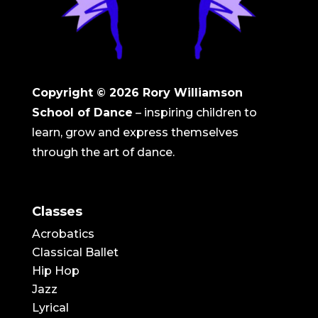
Copyright © 2026
Rory Williamson
School of Dance
– inspiring children to
learn, grow and express themselves
through the art of dance.
Classes
Acrobatics
Classical Ballet
Hip Hop
Jazz
Lyrical