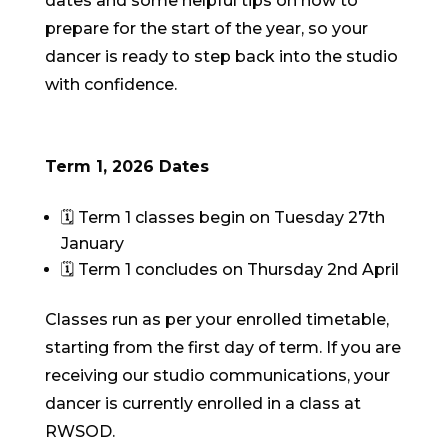
dates and some helpful tips on how to
prepare for the start of the year, so your
dancer is ready to step back into the studio
with confidence.
Term 1, 2026 Dates
🗓 Term 1 classes begin on Tuesday 27th
January
🗓 Term 1 concludes on Thursday 2nd April
Classes run as per your enrolled timetable,
starting from the first day of term. If you are
receiving our studio communications, your
dancer is currently enrolled in a class at
RWSOD.