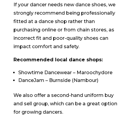
If your dancer needs new dance shoes, we
strongly recommend being professionally
fitted at a dance shop rather than
purchasing online or from chain stores, as
incorrect fit and poor-quality shoes can
impact comfort and safety.
Recommended local dance shops:
Showtime Dancewear – Maroochydore
DanceJam – Burnside (Nambour)
We also offer a second-hand uniform buy
and sell group, which can be a great option
for growing dancers.