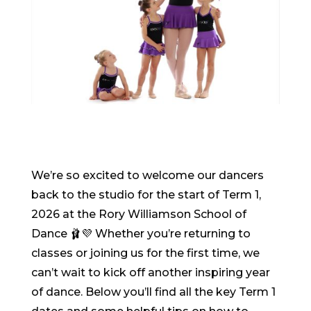
We’re so excited to welcome our dancers
back to the studio for the start of Term 1,
2026 at the Rory Williamson School of
Dance 🩰💜 Whether you’re returning to
classes or joining us for the first time, we
can’t wait to kick off another inspiring year
of dance. Below you’ll find all the key Term 1