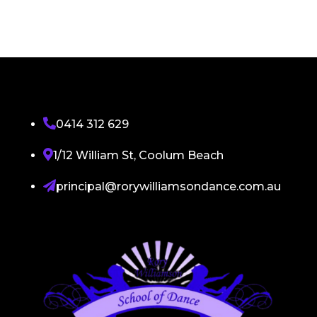

0414 312 629

1/12 William St, Coolum Beach

principal@rorywilliamsondance.com.au