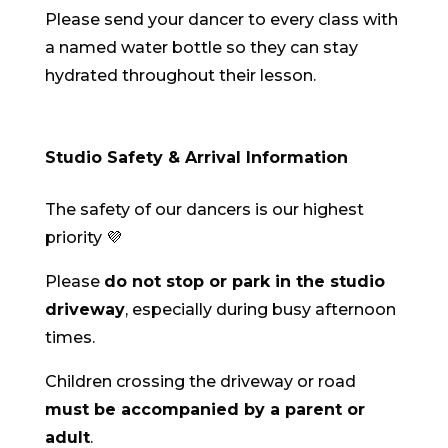
Please send your dancer to every class with
a named water bottle so they can stay
hydrated throughout their lesson.
Studio Safety & Arrival Information
The safety of our dancers is our highest
priority 💜
Please
do not stop or park in the studio
driveway
, especially during busy afternoon
times.
Children crossing the driveway or road
must be accompanied by a parent or
adult
.