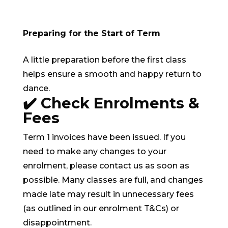
Preparing for the Start of Term
A little preparation before the first class
helps ensure a smooth and happy return to
dance.
✔️ Check Enrolments &
Fees
Term 1 invoices have been issued. If you
need to make any changes to your
enrolment, please contact us as soon as
possible. Many classes are full, and changes
made late may result in unnecessary fees
(as outlined in our enrolment T&Cs) or
disappointment.