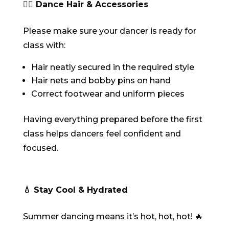
💇‍♀️ Dance Hair & Accessories
Please make sure your dancer is ready for
class with:
Hair neatly secured in the required style
Hair nets and bobby pins on hand
Correct footwear and uniform pieces
Having everything prepared before the first
class helps dancers feel confident and
focused.
💧 Stay Cool & Hydrated
Summer dancing means it’s hot, hot, hot! 🔥