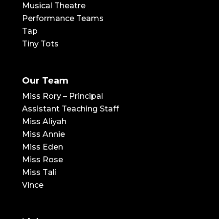
Musical Theatre
Performance Teams
Tap
Tiny Tots
Our Team
Miss Rory – Principal
Assistant Teaching Staff
Miss Aliyah
Miss Annie
Miss Eden
Miss Rose
Miss Tali
Vince