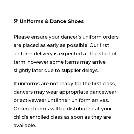
👗 Uniforms & Dance Shoes
Please ensure your dancer’s uniform orders
are placed as early as possible. Our first
uniform delivery is expected at the start of
term, however some items may arrive
slightly later due to supplier delays.
If uniforms are not ready for the first class,
dancers may wear appropriate dancewear
or activewear until their uniform arrives.
Ordered items will be distributed at your
child’s enrolled class as soon as they are
available.