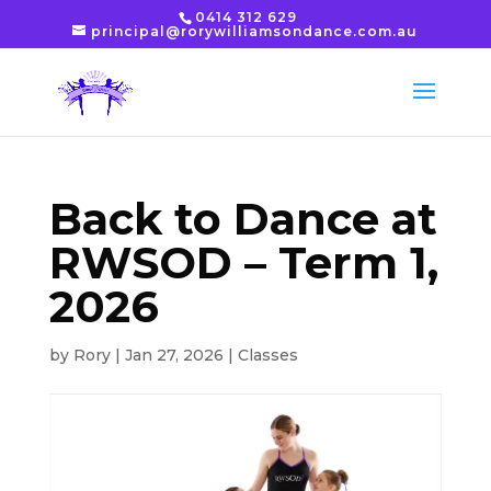
0414 312 629
principal@rorywilliamsondance.com.au
Back to Dance at
RWSOD – Term 1,
2026
by
Rory
|
Jan 27, 2026
|
Classes