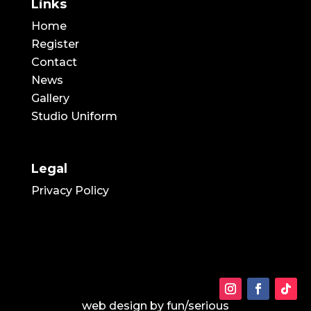
Links
Home
Register
Contact
News
Gallery
Studio Uniform
Legal
Privacy Policy
web design by
fun/serious