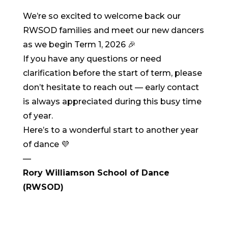
We’re so excited to welcome back our
RWSOD families and meet our new dancers
as we begin Term 1, 2026 🎉
If you have any questions or need
clarification before the start of term, please
don’t hesitate to reach out — early contact
is always appreciated during this busy time
of year.
Here’s to a wonderful start to another year
of dance 💜
—
Rory Williamson School of Dance
(RWSOD)