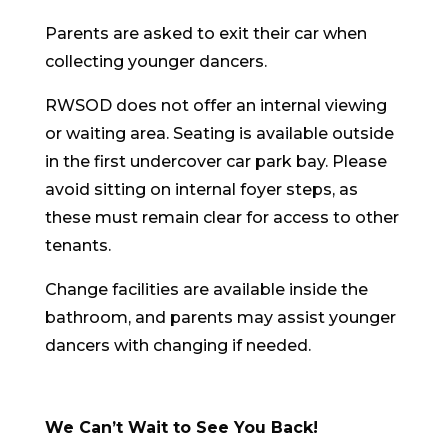
Parents are asked to exit their car when
collecting younger dancers.
RWSOD does not offer an internal viewing
or waiting area. Seating is available outside
in the first undercover car park bay. Please
avoid sitting on internal foyer steps, as
these must remain clear for access to other
tenants.
Change facilities are available inside the
bathroom, and parents may assist younger
dancers with changing if needed.
We Can’t Wait to See You Back!