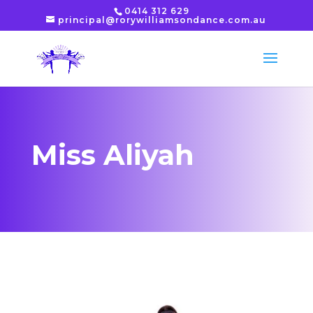
0414 312 629
principal@rorywilliamsondance.com.au
Miss Aliyah