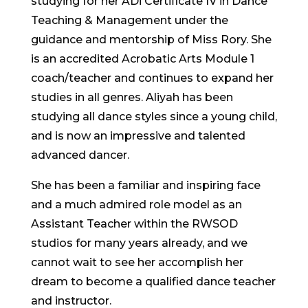
studying for her ADi Certificate IV in Dance
Teaching & Management under the
guidance and mentorship of Miss Rory.
She
is an accredited Acrobatic Arts Module 1
coach/teacher and continues to expand her
studies in all genres.
Aliyah has been
studying all dance styles since a young child,
and is now an impressive and talented
advanced dancer.
She has been a familiar and inspiring face
and a much admired role model as an
Assistant Teacher within the RWSOD
studios for many years already, and we
cannot wait to see her accomplish her
dream to become a qualified dance teacher
and instructor.