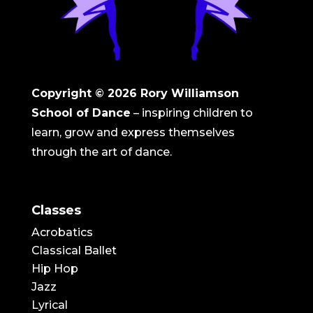
Copyright © 2026
Rory Williamson
School of Dance
– inspiring children to
learn, grow and express themselves
through the art of dance.
Classes
Acrobatics
Classical Ballet
Hip Hop
Jazz
Lyrical