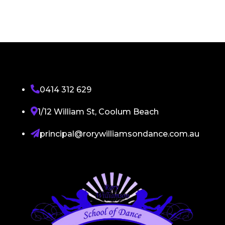

0414 312 629

1/12 William St, Coolum Beach

principal@rorywilliamsondance.com.au