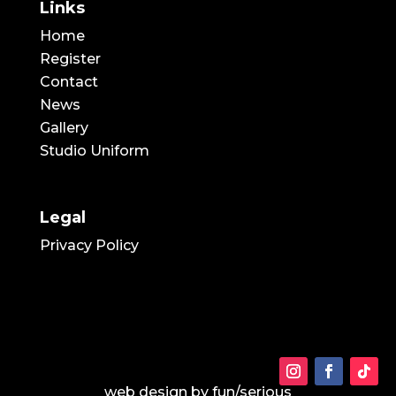
Links
Home
Register
Contact
News
Gallery
Studio Uniform
Legal
Privacy Policy
web design by
fun/serious