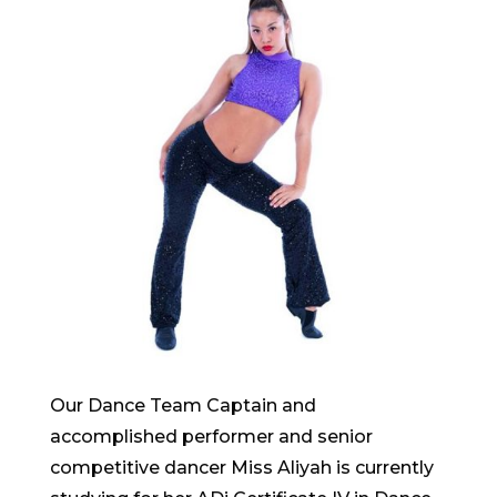
Our Dance Team Captain and
accomplished performer and senior
competitive dancer Miss Aliyah is currently