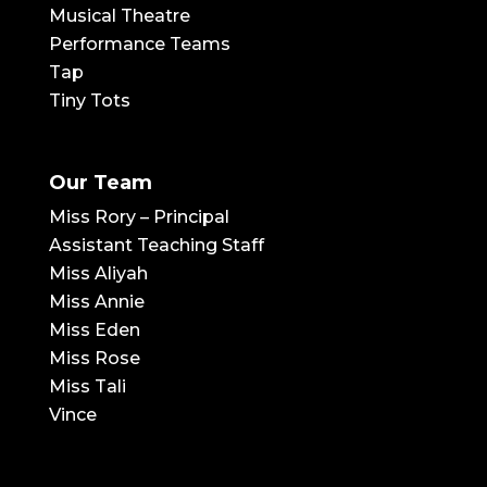
Musical Theatre
Performance Teams
Tap
Tiny Tots
Our Team
Miss Rory – Principal
Assistant Teaching Staff
Miss Aliyah
Miss Annie
Miss Eden
Miss Rose
Miss Tali
Vince